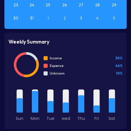
23
24
25
26
27
28
29
30
31
1
2
3
4
5
Weekly Summary
30%
Income
46%
Expense
10%
Unknown
Sun
Mon
Tue
wed
Thu
Fri
Sat