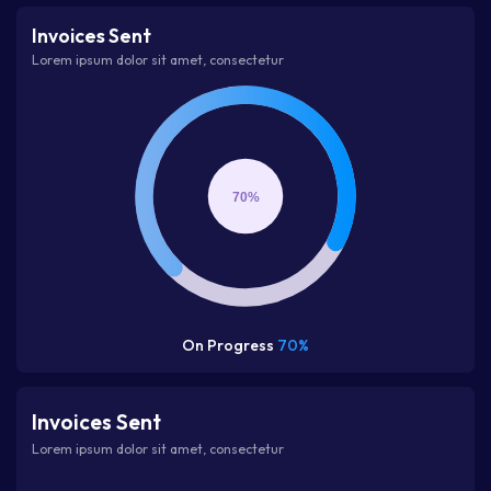
Invoices Sent
Lorem ipsum dolor sit amet, consectetur
70%
On Progress
70%
Invoices Sent
Lorem ipsum dolor sit amet, consectetur