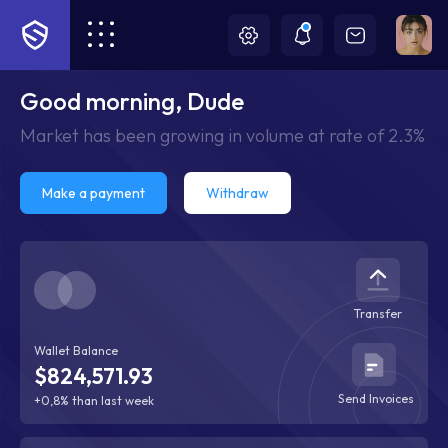
Good morning, Dude
Market has been growing in volume at rate of 2.3%
Make a payment
Withdraw
Transfer
Wallet Balance
$824,571.93
Send Invoices
+0,8% than last week