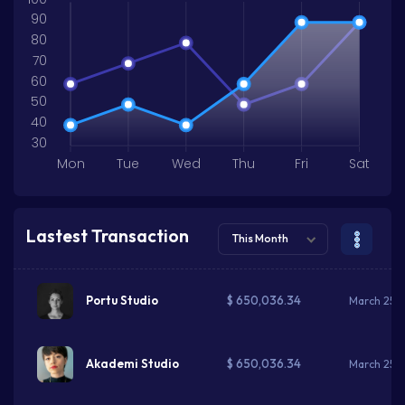
90
80
70
60
50
40
30
Mon
Tue
Wed
Thu
Fri
Sat
Lastest Transaction
This Month
$ 650,036.34
Portu Studio
March 25, 
$ 650,036.34
Akademi Studio
March 25, 