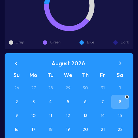
Grey
Green
Blue
Dark
August 2026
Su
Mo
Tu
We
Th
Fr
Sa
26
27
28
29
30
31
1
2
3
4
5
6
7
8
9
10
11
12
13
14
15
16
17
18
19
20
21
22