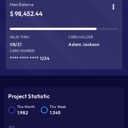
Main Balance
$ 98,452.44
90% Complete
VALID THRU
CARD HOLDER
08/21
Adam Jackson
CARD NUMBER
**** **** **** 1234
Project Statistic
This Month
This Week
1.982
1.345
100