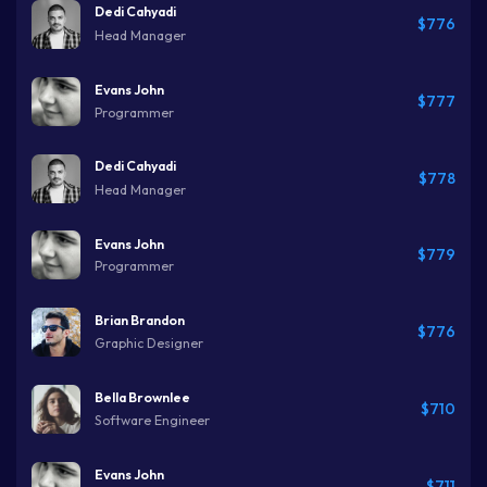
Dedi Cahyadi
$776
Head Manager
Evans John
$777
Programmer
Dedi Cahyadi
$778
Head Manager
Evans John
$779
Programmer
Brian Brandon
$776
Graphic Designer
Bella Brownlee
$710
Software Engineer
Evans John
$711