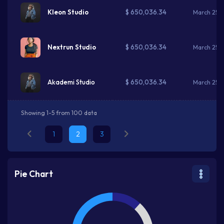
$ 650,036.34
Kleon Studio
March 25, 
$ 650,036.34
Nextrun Studio
March 25, 
$ 650,036.34
Akademi Studio
March 25, 
Showing 1-5 from 100 data
1
2
3
Pie Chart